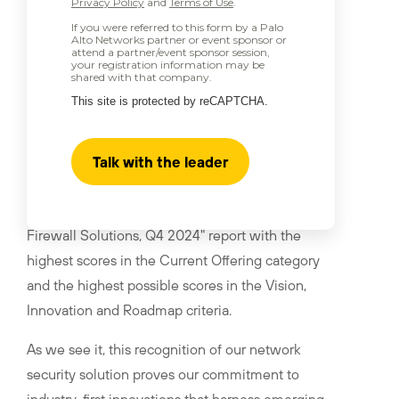
Privacy Policy
and
Terms of Use
.
If you were referred to this form by a Palo
Alto Networks partner or event sponsor or
attend a partner/event sponsor session,
your registration information may be
shared with that company.
This site is protected by reCAPTCHA.
Talk with the leader
Palo Alto Networks has been recognized as a
™
Leader in "The Forrester Wave
: Enterprise
Firewall Solutions, Q4 2024" report with the
highest scores in the Current Offering category
and the highest possible scores in the Vision,
Innovation and Roadmap criteria.
As we see it, this recognition of our network
security solution proves our commitment to