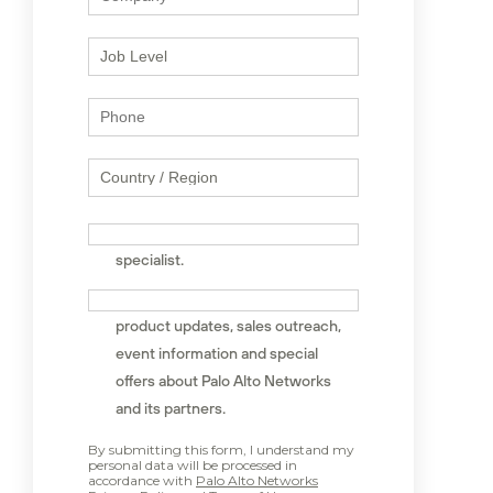
I would like to speak to a sales
specialist.
Sign me up to receive news,
product updates, sales outreach,
event information and special
offers about Palo Alto Networks
and its partners.
By submitting this form, I understand my
personal data will be processed in
accordance with
Palo Alto Networks