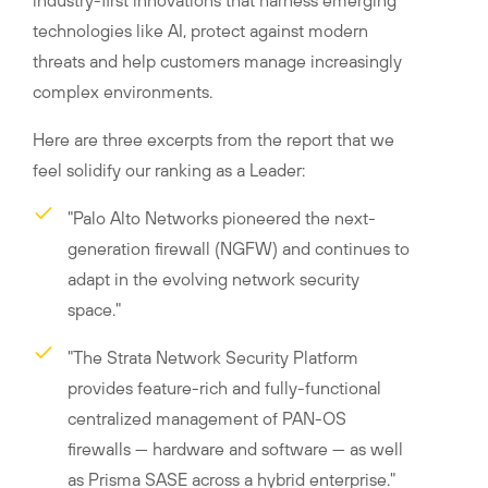
industry-first innovations that harness emerging
technologies like AI, protect against modern
threats and help customers manage increasingly
complex environments.
Here are three excerpts from the report that we
feel solidify our ranking as a Leader:
"Palo Alto Networks pioneered the next-
generation firewall (NGFW) and continues to
adapt in the evolving network security
space."
"The Strata Network Security Platform
provides feature-rich and fully-functional
centralized management of PAN-OS
firewalls — hardware and software — as well
as Prisma SASE across a hybrid enterprise."