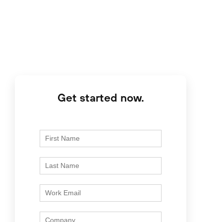
Get started now.