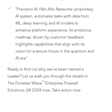
"Precision AI, Palo Alto Networks’ proprietary
AI system, automates tasks with data from
ML, deep learning, and AI models to
enhance platform experience. Its ambitious
roadmap, driven by customer feedback,
highlights capabilities that align with its
vision for a secure future in the quantum and
AI era."
Ready to find out why we've been named a
Leader? Let us walk you through the details in
™
The Forrester Wave
Enterprise Firewall
Solutions, Q4 2024 now. Take action now.