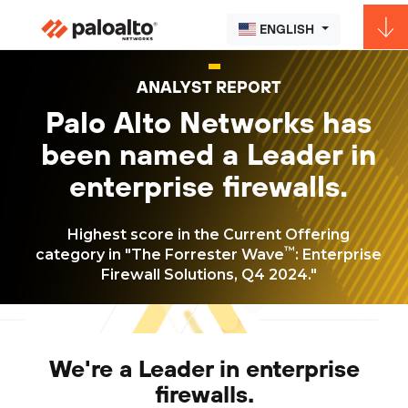
ENGLISH
ANALYST REPORT
Palo Alto Networks has
been named a Leader in
enterprise firewalls.
Highest score in the Current Offering
™
category in "The Forrester Wave
: Enterprise
Firewall Solutions, Q4 2024."
We're a Leader in enterprise
firewalls.